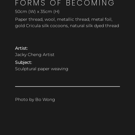
FORMS OF BECOMING
50cm (W) x 35cm (H)
Paper thread, wool, metallic thread, metal foil,
gold Cricula silk cocoons, natural silk dyed thread
Artist:
Jacky Cheng Artist
Subject:
Sculptural paper weaving
Photo by Bo Wong