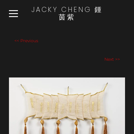
JACKY CHENG 鍾
茵紫
HOME
WORKS
<< Previous
READ:WATCH:LISTEN
Next >>
NEWS
ABOUT
CONTACT