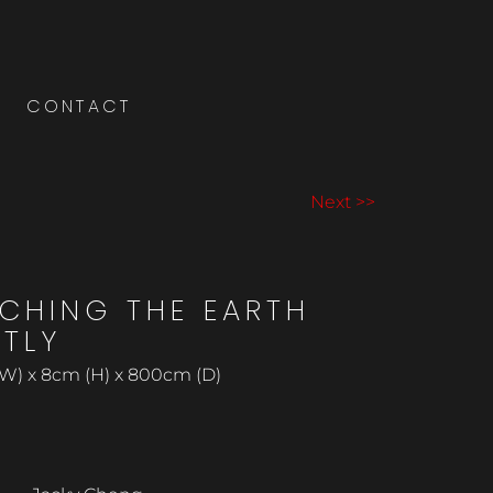
CONTACT
Next >>
CHING THE EARTH
HTLY
W) x 8cm (H) x 800cm (D)