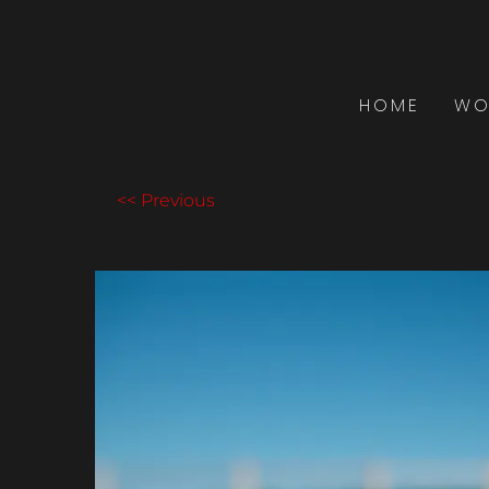
HOME
WO
<< Previous