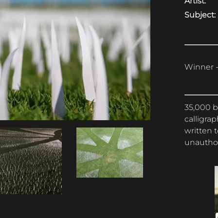
Artist:
Subject:
Winner -
35,000 b
calligrap
written 
unauthor