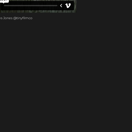
ys Jones @tinyfilmco