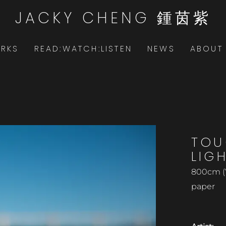
JACKY CHENG 鍾茵紫
RKS
READ:WATCH:LISTEN
NEWS
ABOUT
TOU
LIG
800cm (
paper