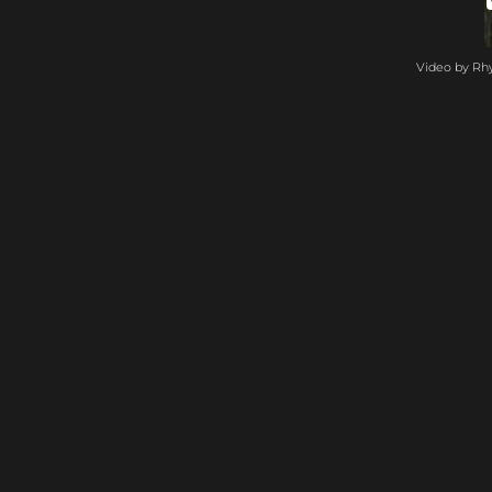
Video by Rh