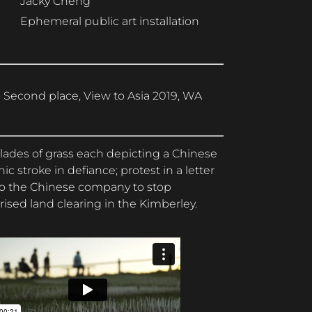
Jacky Cheng
Ephemeral public art installation
 Second place, View to Asia 2019, WA
lades of grass each depicting a Chinese
hic stroke in defiance; protest in a letter
to the Chinese company to stop
ised land clearing in the Kimberley.