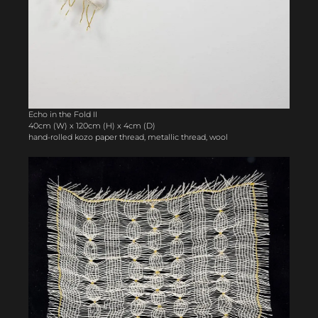
Echo in the Fold II
40cm (W) x 120cm (H) x 4cm (D)
hand-rolled kozo paper thread, metallic thread, wool