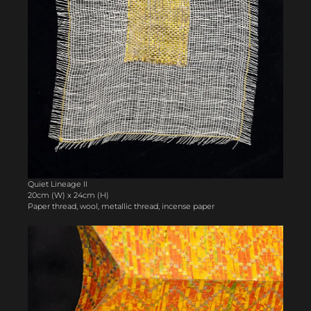
Quiet Lineage II
20cm (W) x 24cm (H)
Paper thread, wool, metallic thread, incense paper