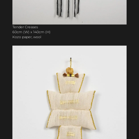
Tender Creases
60cm (W) x 140cm (H)
Kozo paper, wool