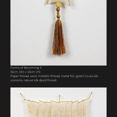
Forms of Becoming II
16cm (W) x 43cm (H)
Paper thread, wool, metallic thread, metal foil, gold Cricula silk
cocoons, natural silk dyed thread