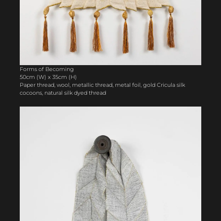
Forms of Becoming
50cm (W) x 35cm (H)
Paper thread, wool, metallic thread, metal foil, gold Cricula silk
cocoons, natural silk dyed thread