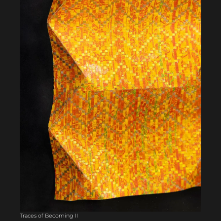
Traces of Becoming II