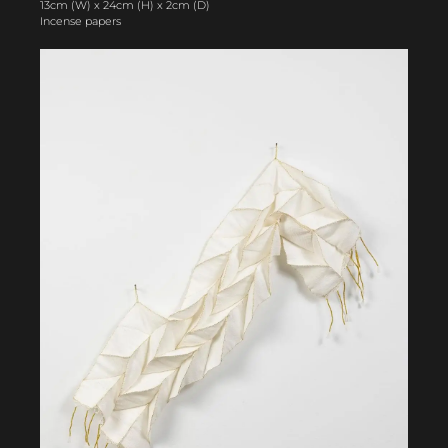
13cm (W) x 24cm (H) x 2cm (D)
Incense papers