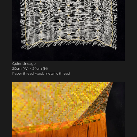
Quiet Lineage
20cm (W) x 24cm (H)
Paper thread, wool, metallic thread