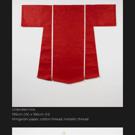
Unbroken line
195cm (W) x 166cm (H)
Mingeishi paper, cotton thread, metallic thread