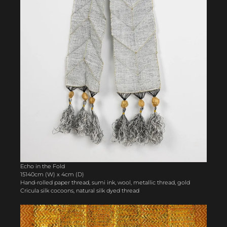
Echo in the Fold
15140cm (W) x 4cm (D)
Hand-rolled paper thread, sumi ink, wool, metallic thread, gold
Cricula silk cocoons, natural silk dyed thread