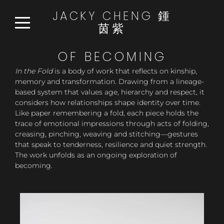
JACKY CHENG 鍾
茵紫
HOME
OF BECOMING
WORKS
In the Fold
is a body of work that reflects on kinship,
memory and transformation. Drawing from a lineage-
READ:WATCH:LISTEN
based system that values age, hierarchy and respect, it
NEWS
considers how relationships shape identity over time.
Like paper remembering a fold, each piece holds the
ABOUT
trace of emotional impressions through acts of folding,
creasing, pinching, weaving and stitching—gestures
CONTACT
that speak to tenderness, resilience and quiet strength.
The work unfolds as an ongoing exploration of
becoming.