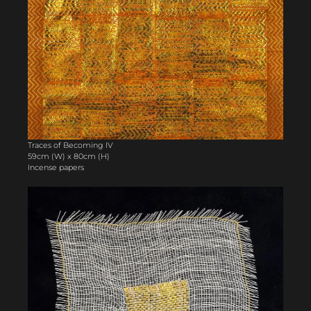
Traces of Becoming IV
59cm (W) x 80cm (H)
Incense papers