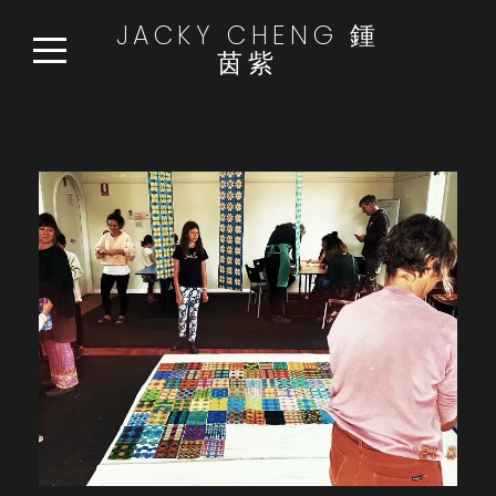
JACKY CHENG 鍾
茵紫
HOME
WORKS
READ:WATCH:LISTEN
NEWS
ABOUT
CONTACT