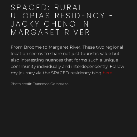
SPACED: RURAL
UTOPIAS RESIDENCY -
JACKY CHENG IN
MARGARET RIVER
From Broome to Margaret River. These two regional
location seems to share not just touristic value but
also interesting nuances that forms such a unique
community individually and interdependently. Follow
my journey via the SPACED residency blog
here.
Photo credit: Francesco Geronazzo