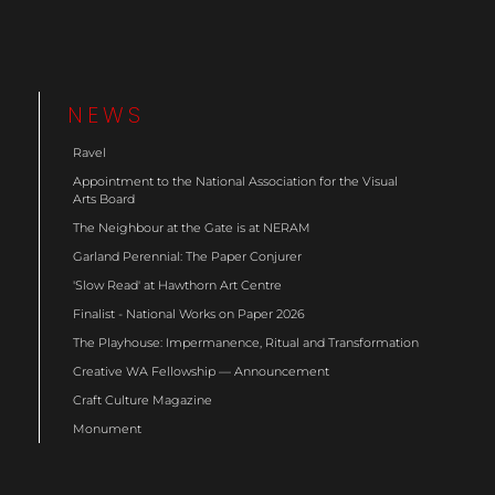
NEWS
Ravel
Appointment to the National Association for the Visual
Arts Board
The Neighbour at the Gate is at NERAM
Garland Perennial: The Paper Conjurer
'Slow Read' at Hawthorn Art Centre
Finalist - National Works on Paper 2026
The Playhouse: Impermanence, Ritual and Transformation
Creative WA Fellowship — Announcement
Craft Culture Magazine
Monument