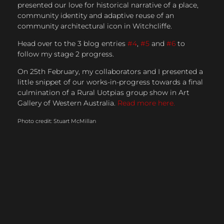
presented our love for historical narrative of a place,
community identity and adaptive reuse of an
community architectural icon in Witchcliffe.
Head over to the 3 blog entries
#4
,
#5
and
#6
to
follow my stage 2 progress.
On 25th February, my collaborators and I presented a
little snippet of our works-in-progress towards a final
culmination of a Rural Uotpias group show in Art
Gallery of Western Australia.
Read more here.
Photo credit: Stuart McMillan