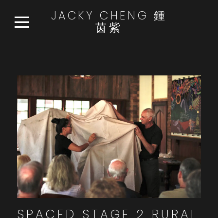
JACKY CHENG 鍾
茵紫
HOME
WORKS
READ:WATCH:LISTEN
NEWS
ABOUT
CONTACT
SPACED STAGE 2 RURAL