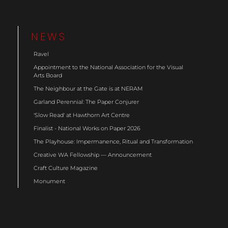
NEWS
Ravel
Appointment to the National Association for the Visual
Arts Board
The Neighbour at the Gate is at NERAM
Garland Perennial: The Paper Conjurer
'Slow Read' at Hawthorn Art Centre
Finalist - National Works on Paper 2026
The Playhouse: Impermanence, Ritual and Transformation
Creative WA Fellowship — Announcement
Craft Culture Magazine
Monument