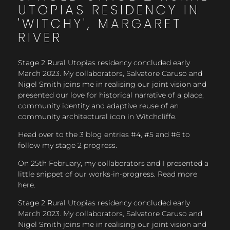
UTOPIAS RESIDENCY IN
'WITCHY', MARGARET
RIVER
Stage 2 Rural Utopias residency concluded early
March 2023. My collaborators, Salvatore Caruso and
Nigel Smith joins me in realising our joint vision and
presented our love for historical narrative of a place,
community identity and adaptive reuse of an
community architectural icon in Witchcliffe.
Head over to the 3 blog entries #4, #5 and #6 to
follow my stage 2 progress.
On 25th February, my collaborators and I presented a
little snippet of our works-in-progress. Read more
here.
Stage 2 Rural Utopias residency concluded early
March 2023. My collaborators, Salvatore Caruso and
Nigel Smith joins me in realising our joint vision and