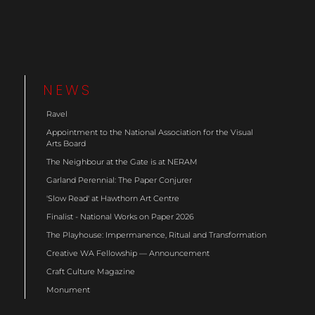
NEWS
Ravel
Appointment to the National Association for the Visual
Arts Board
The Neighbour at the Gate is at NERAM
Garland Perennial: The Paper Conjurer
'Slow Read' at Hawthorn Art Centre
Finalist - National Works on Paper 2026
The Playhouse: Impermanence, Ritual and Transformation
Creative WA Fellowship — Announcement
Craft Culture Magazine
Monument