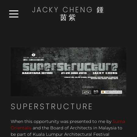
JACKY CHENG 鍾
茵紫
HOME
WORKS
READ:WATCH:LISTEN
NEWS
ABOUT
CONTACT
SUPERSTRUCTURE
When this opportunity was presented to me by
Suma
Orientalis
and the Board of Architects in Malaysia to
be part of Kuala Lumpur Architectural Festival