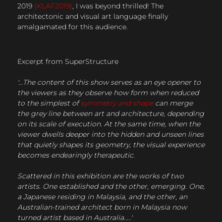
2019
(KLAF2019)
, I was beyond thrilled! The
architectonic and visual art language finally
amalgamated for this audience.
Excerpt from SuperStructure
'...The content of this show serves as an eye opener to
the viewers as they observe how form when reduced
to the simplest of
symmetry and shape
can merge
the grey line between art and architecture, depending
on its scale of execution. At the same time, when the
viewer dwells deeper into the hidden and unseen lines
that quietly shapes its geometry, the visual experience
becomes endearingly therapeutic.
Scattered in this exhibition are the works of two
artists. One established and the other, emerging. One,
a Japanese residing in Malaysia, and the other, an
Australian-trained architect born in Malaysia now
turned artist based in Australia.....'