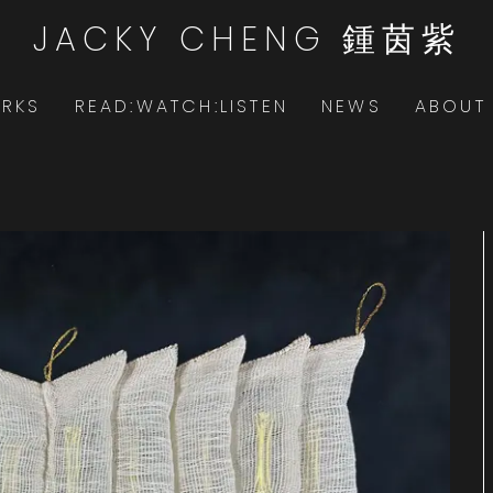
JACKY CHENG 鍾茵紫
RKS
READ:WATCH:LISTEN
NEWS
ABOUT