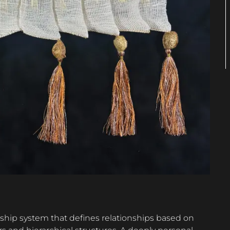
nship system that defines relationships based on