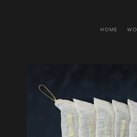
HOME
WO