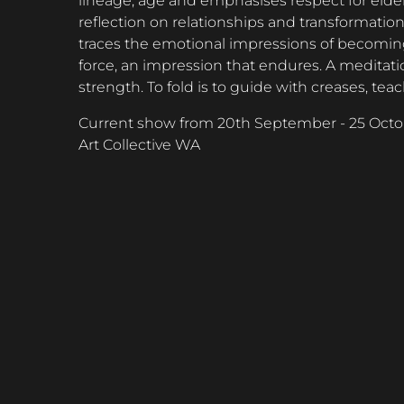
lineage, age and emphasises respect for elder
reflection on relationships and transformatio
traces the emotional impressions of becoming.
force, an impression that endures. A meditati
strength. To fold is to guide with creases, 
Current show from 20th September - 25 Octo
Art Collective WA