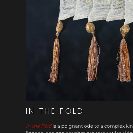
IN THE FOLD
In the Fold
is a poignant ode to a complex ki