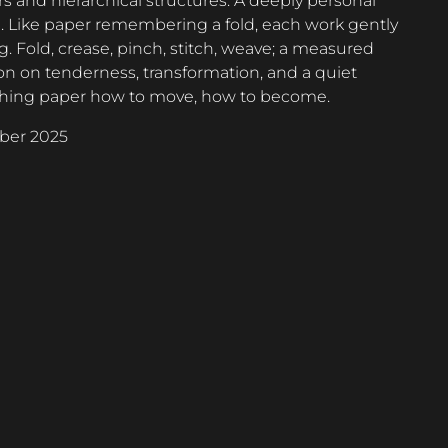
s and hierarchical structures. A deeply personal
n. Like paper remembering a fold, each work gently
 Fold, crease, pinch, stitch, weave; a measured
on on tenderness, transformation, and a quiet
teaching paper how to move, how to become.
ber 2025