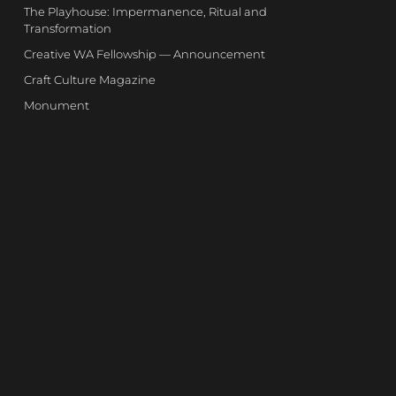
The Playhouse: Impermanence, Ritual and
Transformation
Creative WA Fellowship — Announcement
Craft Culture Magazine
Monument