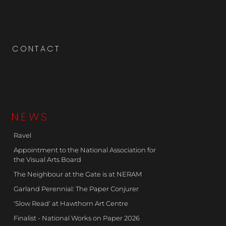
CONTACT
NEWS
Ravel
Appointment to the National Association for
the Visual Arts Board
The Neighbour at the Gate is at NERAM
Garland Perennial: The Paper Conjurer
'Slow Read' at Hawthorn Art Centre
Finalist - National Works on Paper 2026