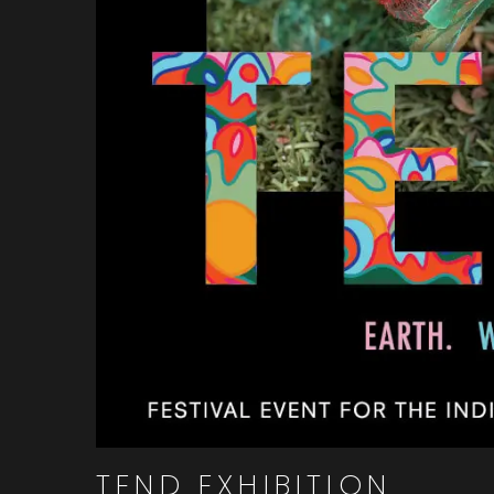
TEND EXHIBITION