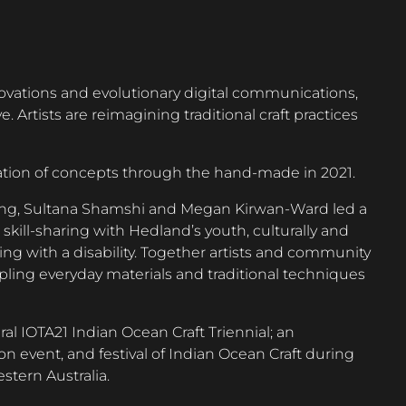
ovations and evolutionary digital communications,
. Artists are reimagining traditional craft practices
ation of concepts through the hand-made in 2021.
heng, Sultana Shamshi and Megan Kirwan-Ward led a
d skill-sharing with Hedland’s youth, culturally and
ving with a disability. Together artists and community
upling everyday materials and traditional techniques
ural IOTA21 Indian Ocean Craft Triennial; an
on event, and festival of Indian Ocean Craft during
tern Australia.