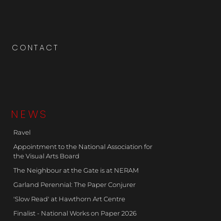
CONTACT
NEWS
Ravel
Appointment to the National Association for
the Visual Arts Board
The Neighbour at the Gate is at NERAM
Garland Perennial: The Paper Conjurer
'Slow Read' at Hawthorn Art Centre
Finalist - National Works on Paper 2026