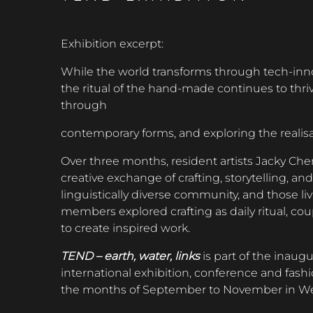
Exhibition excerpt:
While the world transforms through tech-inn
the ritual of the hand-made continues to thrive
through
contemporary forms, and exploring the realis
Over three months, resident artists Jacky C
creative exchange of crafting, storytelling, an
linguistically diverse community, and those li
members explored crafting as daily ritual, co
to create inspired work.
TEND – earth, water, links
is part of the inaug
international exhibition, conference and fashi
the months of September to November in Wes