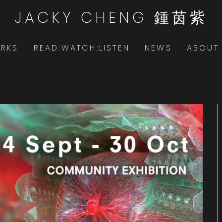
JACKY CHENG 鍾茵紫
RKS
READ:WATCH:LISTEN
NEWS
ABOUT