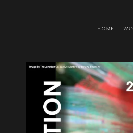
HOME
WO