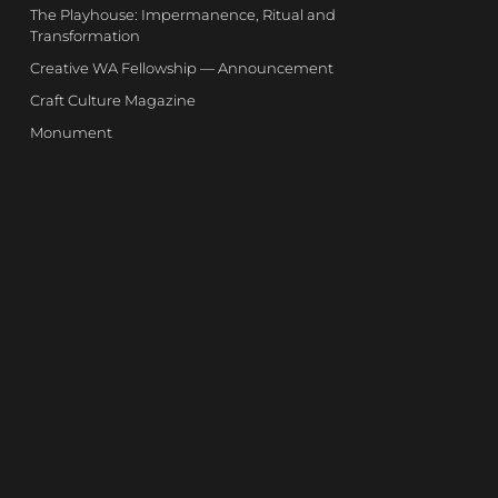
The Playhouse: Impermanence, Ritual and
Transformation
Creative WA Fellowship — Announcement
Craft Culture Magazine
Monument